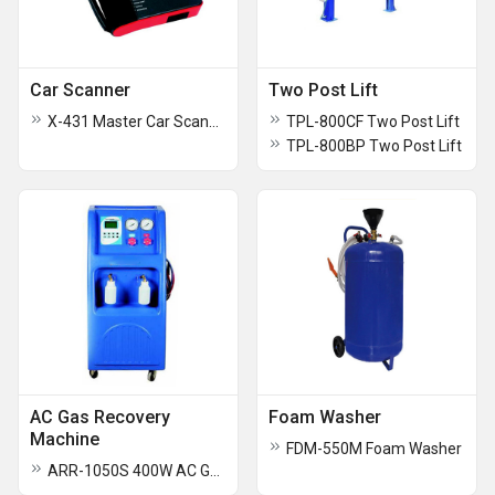
Car Scanner
Two Post Lift
X-431 Master Car Scanner
TPL-800CF Two Post Lift
TPL-800BP Two Post Lift
AC Gas Recovery
Foam Washer
Machine
FDM-550M Foam Washer
ARR-1050S 400W AC Gas Recovery Machine