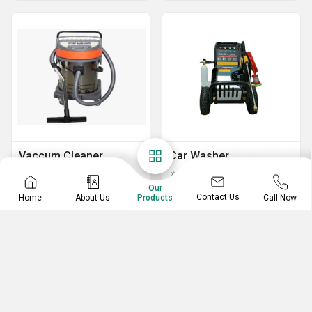
Vaccum Cleaner
Car Washer
Industrial Vacuum Cleaner
Car Washer
Our
UCM-702L Double Motor Vaccum Cleaner
Contact Us
Home
About Us
Call Now
Products