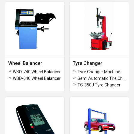
Wheel Balancer
Tyre Changer
WBD-740 Wheel Balancer
Tyre Changer Machine
WBD-640 Wheel Balancer
Semi Automatic Tire Changer Machine
TC-350J Tyre Changer