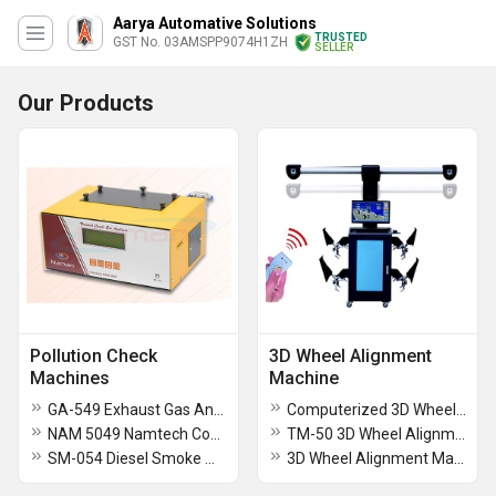
Aarya Automative Solutions
TRUSTED
GST No. 03AMSPP9074H1ZH
SELLER
Our Products
Pollution Check
3D Wheel Alignment
Machines
Machine
GA-549 Exhaust Gas Analyser
Computerized 3D Wheel Alignment machine
NAM 5049 Namtech Combi Gas Analyser
TM-50 3D Wheel Alignment Machine
SM-054 Diesel Smoke Meter
3D Wheel Alignment Machine