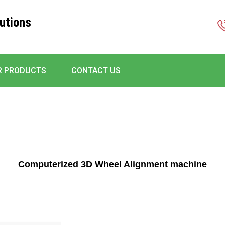
utions
R PRODUCTS
CONTACT US
Computerized 3D Wheel Alignment machine