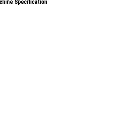
hine Specification