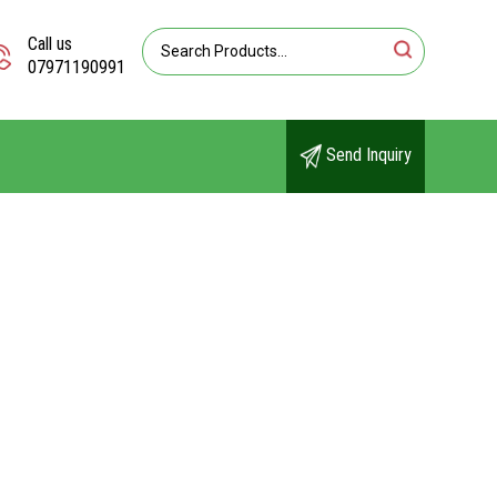
Call us
07971190991
Send Inquiry