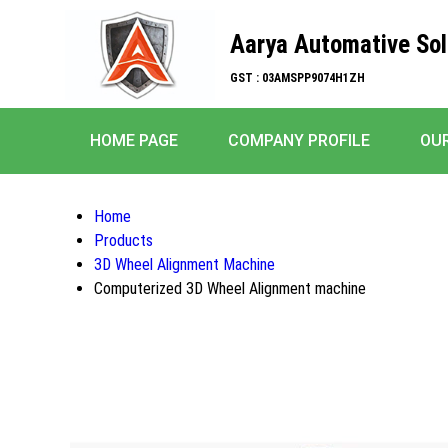
Aarya Automative Sol
GST : 03AMSPP9074H1ZH
HOME PAGE
COMPANY PROFILE
OU
Home
Products
3D Wheel Alignment Machine
Computerized 3D Wheel Alignment machine