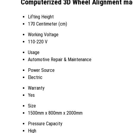
Computerized 3D Wheel Alignment mac
Lifting Height
170 Centimeter (cm)
Working Voltage
110-220 V
Usage
Automotive Repair & Maintenance
Power Source
Electric
Warranty
Yes
Size
1500mm x 800mm x 2000mm
Pressure Capacity
High