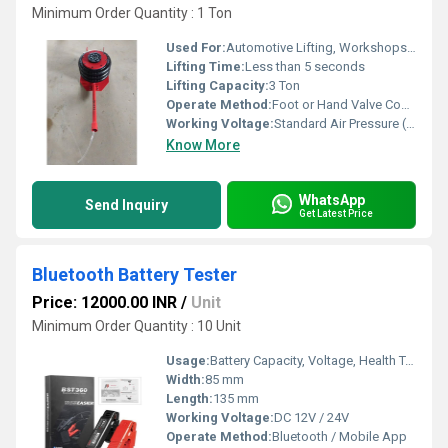
Minimum Order Quantity : 1 Ton
Used For:
Automotive Lifting, Workshops, Garages
Lifting Time:
Less than 5 seconds
Lifting Capacity:
3 Ton
Operate Method:
Foot or Hand Valve Controlled
Working Voltage:
Standard Air Pressure (No Electrical Voltage Required)
Know More
WhatsApp
Send Inquiry
Get Latest Price
Bluetooth Battery Tester
Price: 12000.00 INR
/
Unit
Minimum Order Quantity : 10 Unit
Usage:
Battery Capacity, Voltage, Health Test
Width:
85 mm
Length:
135 mm
Working Voltage:
DC 12V / 24V
Operate Method:
Bluetooth / Mobile App