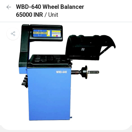
WBD-640 Wheel Balancer
65000 INR
/ Unit