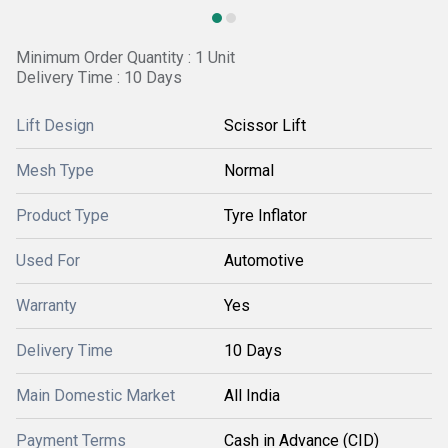
Minimum Order Quantity : 1 Unit
Delivery Time : 10 Days
Lift Design
Scissor Lift
Mesh Type
Normal
Product Type
Tyre Inflator
Used For
Automotive
Warranty
Yes
Delivery Time
10 Days
Main Domestic Market
All India
Payment Terms
Cash in Advance (CID)