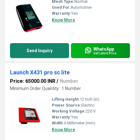
Mesh Type:
Normal
Used For:
Automotive
Warranty:
Yes
Know More
WhatsApp
Send Inquiry
Get Latest Price
Launch X431 pro sc lite
Price: 65000.00 INR
/
Number
Minimum Order Quantity : 1 Number
Lifting Height:
12 Inch (in)
Power Source:
Electric
Working Voltage:
220 V
Warranty:
Yes
Width:
6 Millimeter (mm)
Know More