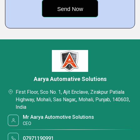
Aarya Automative Solutions
First Floor, Sco No. 1, Ajit Enclave, Zirakpur Patiala
Highway, Mohali, Sas Nagar,, Mohali, Punjab, 140603,
India
Mr Aarya Automotive Solutions
CEO
07971190991