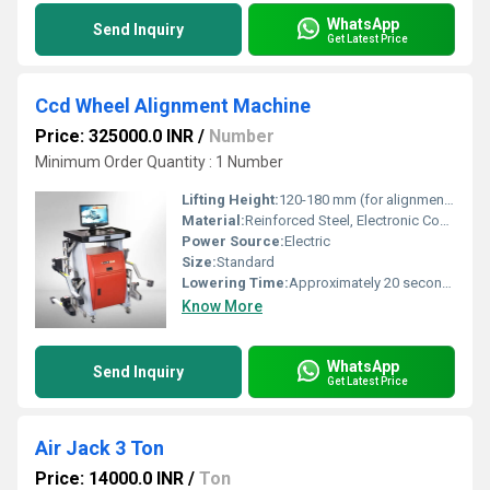
WhatsApp
Send Inquiry
Get Latest Price
Ccd Wheel Alignment Machine
Price: 325000.0 INR
/
Number
Minimum Order Quantity : 1 Number
Lifting Height:
120-180 mm (for alignment heads positioning)
Material:
Reinforced Steel, Electronic Components
Power Source:
Electric
Size:
Standard
Lowering Time:
Approximately 20 seconds
Know More
WhatsApp
Send Inquiry
Get Latest Price
Air Jack 3 Ton
Price: 14000.0 INR
/
Ton