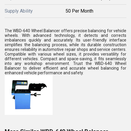
Supply Ability
50 Per Month
The WBD-640 Wheel Balancer offers precise balancing for vehicle
wheels. With advanced technology, it detects and corrects
imbalances quickly and accurately. Its user-friendly interface
simplifies the balancing process, while its durable construction
ensures reliability in automotive repair shops and service centers.
Compatible with various wheel sizes, it provides versatility for
different vehicles. Compact and space-saving, it fits seamlessly
into any workshop environment. Trust the WBD-640 Wheel
Balancer to deliver efficient and accurate wheel balancing for
enhanced vehicle performance and safety.