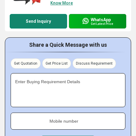
Know More
WhatsApp
Send Inquiry
Get Latest Price
Share a Quick Message with us
Get Quotation
Get Price List
Discuss Requirement
Enter Buying Requirement Details
Mobile number