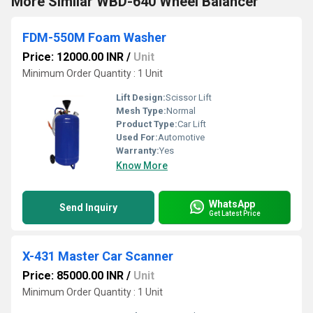
More Similar WBD-640 Wheel Balancer
FDM-550M Foam Washer
Price: 12000.00 INR
/
Unit
Minimum Order Quantity : 1 Unit
Lift Design:
Scissor Lift
Mesh Type:
Normal
Product Type:
Car Lift
Used For:
Automotive
Warranty:
Yes
Know More
WhatsApp
Send Inquiry
Get Latest Price
X-431 Master Car Scanner
Price: 85000.00 INR
/
Unit
Minimum Order Quantity : 1 Unit