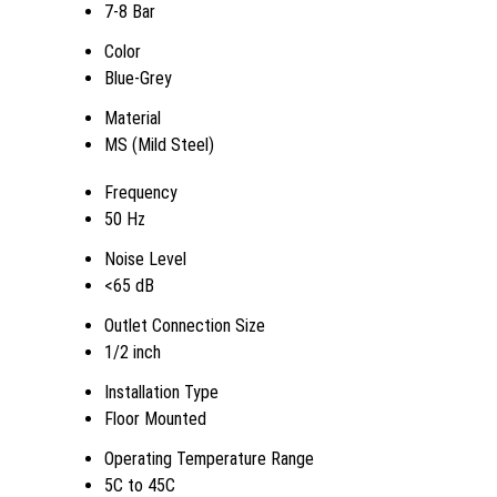
7-8 Bar
Color
Blue-Grey
Material
MS (Mild Steel)
Frequency
50 Hz
Noise Level
<65 dB
Outlet Connection Size
1/2 inch
Installation Type
Floor Mounted
Operating Temperature Range
5C to 45C