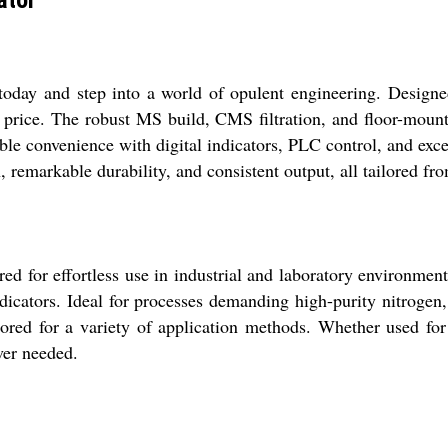
day and step into a world of opulent engineering. Designed
 price. The robust MS build, CMS filtration, and floor-moun
mable convenience with digital indicators, PLC control, and exc
 remarkable durability, and consistent output, all tailored fro
d for effortless use in industrial and laboratory environment
indicators. Ideal for processes demanding high-purity nitrogen
ilored for a variety of application methods. Whether used fo
ver needed.