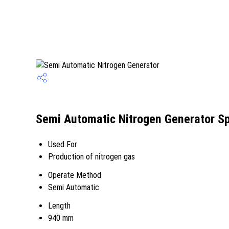
Semi Automatic Nitrogen Generator Sp
Used For
Production of nitrogen gas
Operate Method
Semi Automatic
Length
940 mm