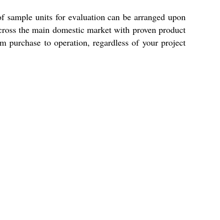
 of sample units for evaluation can be arranged upon
 across the main domestic market with proven product
om purchase to operation, regardless of your project