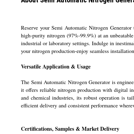
Reserve your Semi Automatic Nitrogen Generator to
high-purity nitrogen (97%-99.9%) at an unbeatable
industrial or laboratory settings. Indulge in inesti
your nitrogen production-enjoy seamless installation,
Versatile Application & Usage
The Semi Automatic Nitrogen Generator is engineere
it offers reliable nitrogen production with digital 
and chemical industries, its robust operation is ta
efficient delivery and consistent performance where
Certifications, Samples & Market Delivery