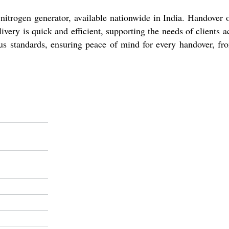
d nitrogen generator, available nationwide in India. Handover
very is quick and efficient, supporting the needs of clients
rous standards, ensuring peace of mind for every handover, fr