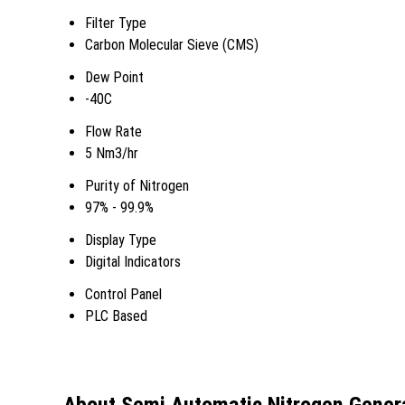
Filter Type
Carbon Molecular Sieve (CMS)
Dew Point
-40C
Flow Rate
5 Nm3/hr
Purity of Nitrogen
97% - 99.9%
Display Type
Digital Indicators
Control Panel
PLC Based
About Semi Automatic Nitrogen Gener