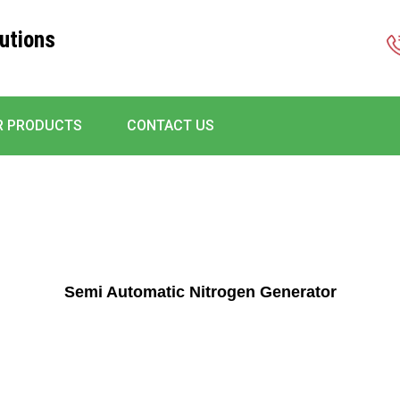
utions
R PRODUCTS
CONTACT US
Semi Automatic Nitrogen Generator