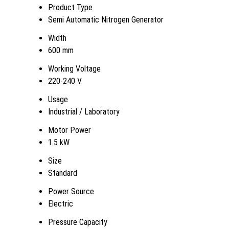
Product Type
Semi Automatic Nitrogen Generator
Width
600 mm
Working Voltage
220-240 V
Usage
Industrial / Laboratory
Motor Power
1.5 kW
Size
Standard
Power Source
Electric
Pressure Capacity