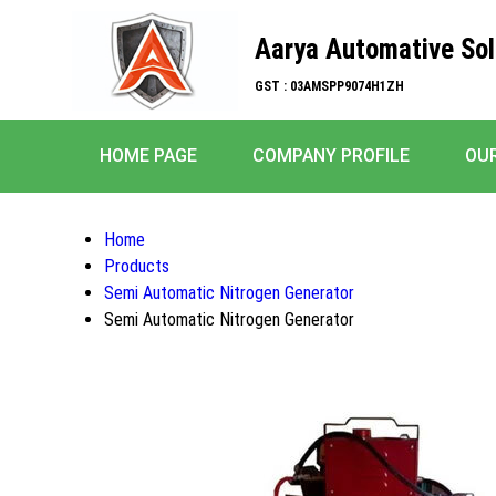
Aarya Automative Sol
GST : 03AMSPP9074H1ZH
HOME PAGE
COMPANY PROFILE
OU
Home
Products
Semi Automatic Nitrogen Generator
Semi Automatic Nitrogen Generator