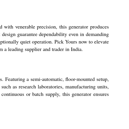
 with venerable precision, this generator produces
t design guarantee dependability even in demanding
eptionally quiet operation. Pick Yours now to elevate
m a leading supplier and trader in India.
s. Featuring a semi-automatic, floor-mounted setup,
, such as research laboratories, manufacturing units,
r continuous or batch supply, this generator ensures