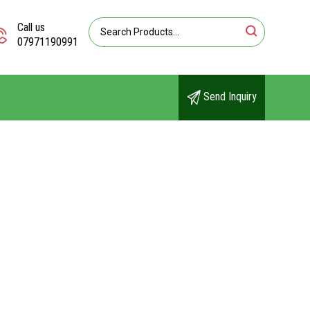
Call us
07971190991
Send Inquiry