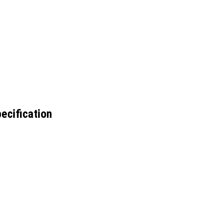
ecification