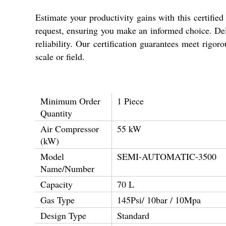
Estimate your productivity gains with this certifie
request, ensuring you make an informed choice. Deli
reliability. Our certification guarantees meet rigo
scale or field.
Minimum Order
1 Piece
Quantity
Air Compressor
55 kW
(kW)
Model
SEMI-AUTOMATIC-3500
Name/Number
Capacity
70 L
Gas Type
145Psi/ 10bar / 10Mpa
Design Type
Standard