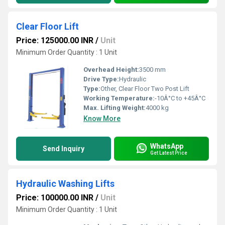
Clear Floor Lift
Price: 125000.00 INR
/
Unit
Minimum Order Quantity : 1 Unit
Overhead Height:
3500 mm
Drive Type:
Hydraulic
Type:
Other, Clear Floor Two Post Lift
Working Temperature:
-10Â°C to +45Â°C
Max. Lifting Weight:
4000 kg
Know More
WhatsApp
Send Inquiry
Get Latest Price
Hydraulic Washing Lifts
Price: 100000.00 INR
/
Unit
Minimum Order Quantity : 1 Unit