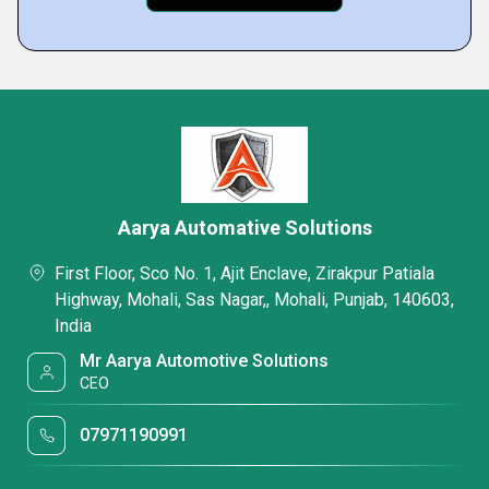
Aarya Automative Solutions
First Floor, Sco No. 1, Ajit Enclave, Zirakpur Patiala
Highway, Mohali, Sas Nagar,, Mohali, Punjab, 140603,
India
Mr Aarya Automotive Solutions
CEO
07971190991