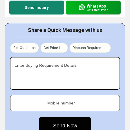
WhatsApp
Send Inquiry
Get Latest Price
Share a Quick Message with us
Get Quotation
Get Price List
Discuss Requirement
Enter Buying Requirement Details
Mobile number