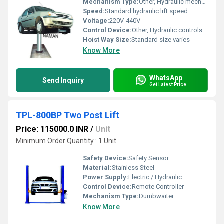
Mechanism Type:
Other, Hydraulic mechanism
Speed:
Standard hydraulic lift speed
Voltage:
220V-440V
Control Device:
Other, Hydraulic controls
Hoist Way Size:
Standard size varies
Know More
WhatsApp
Send Inquiry
Get Latest Price
TPL-800BP Two Post Lift
Price: 115000.0 INR
/
Unit
Minimum Order Quantity : 1 Unit
Safety Device:
Safety Sensor
Material:
Stainless Steel
Power Supply:
Electric / Hydraulic
Control Device:
Remote Controller
Mechanism Type:
Dumbwaiter
Know More