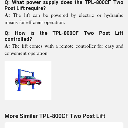
Q: What power supply does the TPL-800CF Two
Post Lift require?
A:
The lift can be powered by electric or hydraulic
means for efficient operation.
Q: How is the TPL-800CF Two Post Lift
controlled?
A:
The lift comes with a remote controller for easy and
convenient operation.
More Similar TPL-800CF Two Post Lift