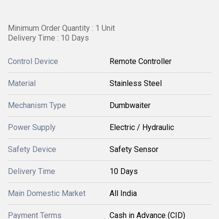
Minimum Order Quantity : 1 Unit
Delivery Time : 10 Days
Control Device
Remote Controller
Material
Stainless Steel
Mechanism Type
Dumbwaiter
Power Supply
Electric / Hydraulic
Safety Device
Safety Sensor
Delivery Time
10 Days
Main Domestic Market
All India
Payment Terms
Cash in Advance (CID)