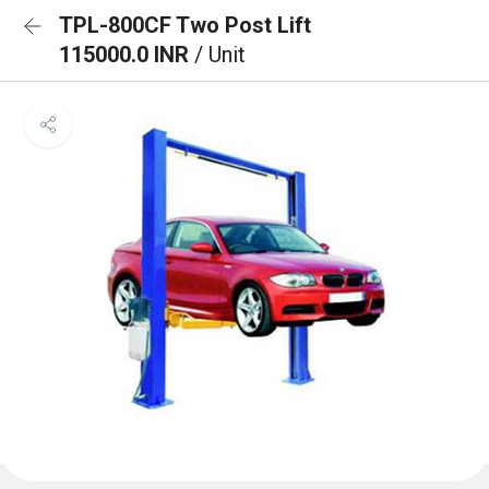
TPL-800CF Two Post Lift
115000.0 INR
/ Unit