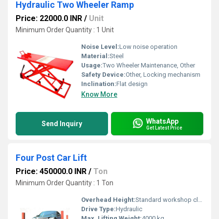
Hydraulic Two Wheeler Ramp
Price: 22000.0 INR
/
Unit
Minimum Order Quantity : 1 Unit
Noise Level:
Low noise operation
Material:
Steel
Usage:
Two Wheeler Maintenance, Other
Safety Device:
Other, Locking mechanism
Inclination:
Flat design
Know More
WhatsApp
Send Inquiry
Get Latest Price
Four Post Car Lift
Price: 450000.0 INR
/
Ton
Minimum Order Quantity : 1 Ton
Overhead Height:
Standard workshop clearance
Drive Type:
Hydraulic
Max. Lifting Weight:
4000 kg