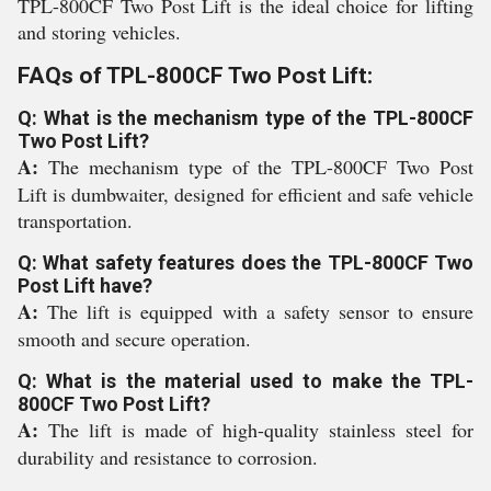
TPL-800CF Two Post Lift is the ideal choice for lifting
and storing vehicles.
FAQs of TPL-800CF Two Post Lift:
Q: What is the mechanism type of the TPL-800CF
Two Post Lift?
A:
The mechanism type of the TPL-800CF Two Post
Lift is dumbwaiter, designed for efficient and safe vehicle
transportation.
Q: What safety features does the TPL-800CF Two
Post Lift have?
A:
The lift is equipped with a safety sensor to ensure
smooth and secure operation.
Q: What is the material used to make the TPL-
800CF Two Post Lift?
A:
The lift is made of high-quality stainless steel for
durability and resistance to corrosion.