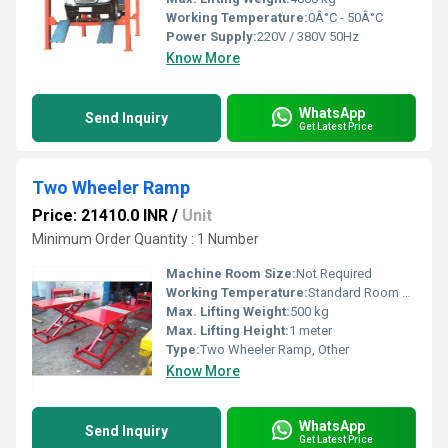
Working Temperature:
0Â°C - 50Â°C
Power Supply:
220V / 380V 50Hz
Know More
WhatsApp
Send Inquiry
Get Latest Price
Two Wheeler Ramp
Price: 21410.0 INR
/
Unit
Minimum Order Quantity : 1 Number
Machine Room Size:
Not Required
Working Temperature:
Standard Room Temperature
Max. Lifting Weight:
500 kg
Max. Lifting Height:
1 meter
Type:
Two Wheeler Ramp, Other
Know More
WhatsApp
Send Inquiry
Get Latest Price