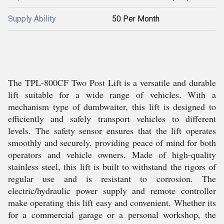
Supply Ability
50 Per Month
The TPL-800CF Two Post Lift is a versatile and durable
lift suitable for a wide range of vehicles. With a
mechanism type of dumbwaiter, this lift is designed to
efficiently and safely transport vehicles to different
levels. The safety sensor ensures that the lift operates
smoothly and securely, providing peace of mind for both
operators and vehicle owners. Made of high-quality
stainless steel, this lift is built to withstand the rigors of
regular use and is resistant to corrosion. The
electric/hydraulic power supply and remote controller
make operating this lift easy and convenient. Whether its
for a commercial garage or a personal workshop, the