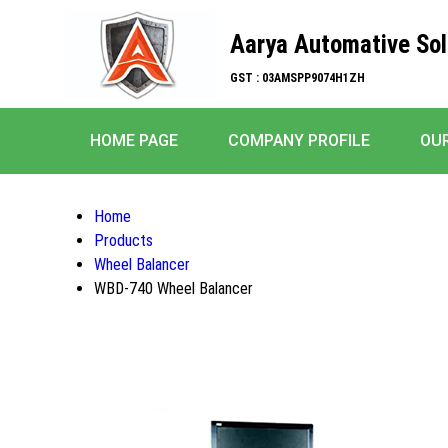
Aarya Automative Sol
GST : 03AMSPP9074H1ZH
HOME PAGE
COMPANY PROFILE
OU
Home
Products
Wheel Balancer
WBD-740 Wheel Balancer