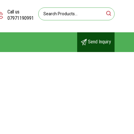
Call us
07971190991
Send Inquiry