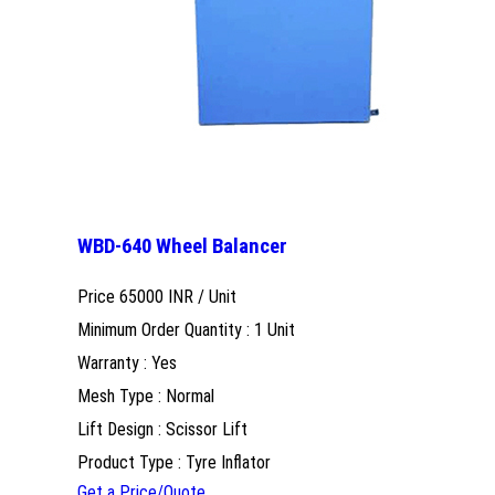
WBD-640 Wheel Balancer
Price 65000 INR /
Unit
Minimum Order Quantity : 1 Unit
Warranty : Yes
Mesh Type : Normal
Lift Design : Scissor Lift
Product Type : Tyre Inflator
Get a Price/Quote