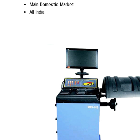
Main Domestic Market
All India