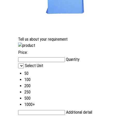
Tell us about your requirement
Price:
Quantity
Select Unit
50
100
200
250
500
1000+
Additional detail