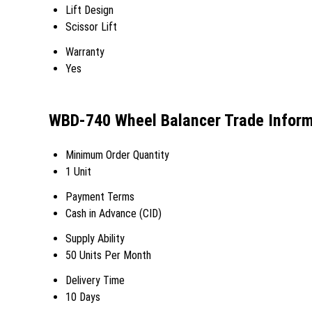
Lift Design
Scissor Lift
Warranty
Yes
WBD-740 Wheel Balancer Trade Inform
Minimum Order Quantity
1 Unit
Payment Terms
Cash in Advance (CID)
Supply Ability
50 Units Per Month
Delivery Time
10 Days