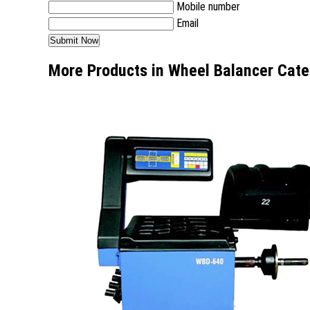
Mobile number
Email
More Products in Wheel Balancer Cate