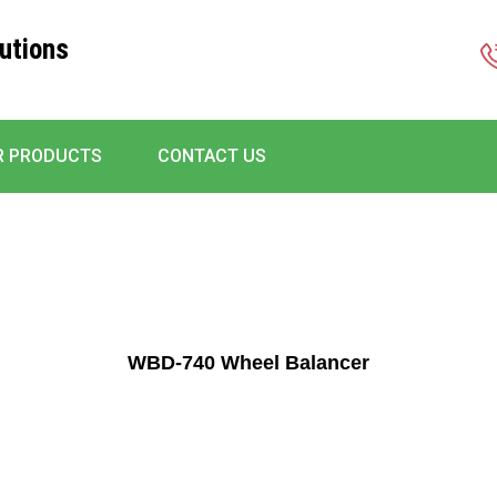
utions
R PRODUCTS
CONTACT US
WBD-740 Wheel Balancer