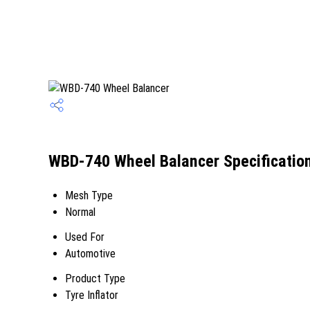
WBD-740 Wheel Balancer Specificatio
Mesh Type
Normal
Used For
Automotive
Product Type
Tyre Inflator