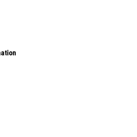
ation